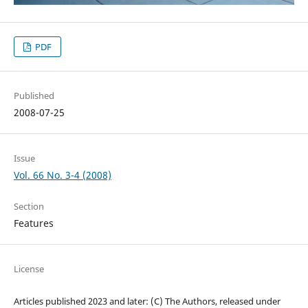
PDF
Published
2008-07-25
Issue
Vol. 66 No. 3-4 (2008)
Section
Features
License
Articles published 2023 and later: (C) The Authors, released under