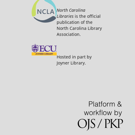
North Carolina
Libraries
is the official
publication of the
North Carolina Library
Association.
Hosted in part by
Joyner Library.