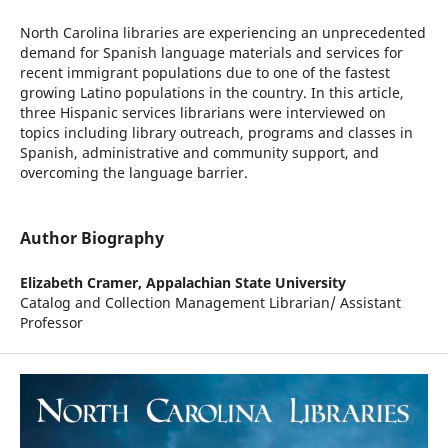
North Carolina libraries are experiencing an unprecedented
demand for Spanish language materials and services for
recent immigrant populations due to one of the fastest
growing Latino populations in the country. In this article,
three Hispanic services librarians were interviewed on
topics including library outreach, programs and classes in
Spanish, administrative and community support, and
overcoming the language barrier.
Author Biography
Elizabeth Cramer,
Appalachian State University
Catalog and Collection Management Librarian/ Assistant
Professor