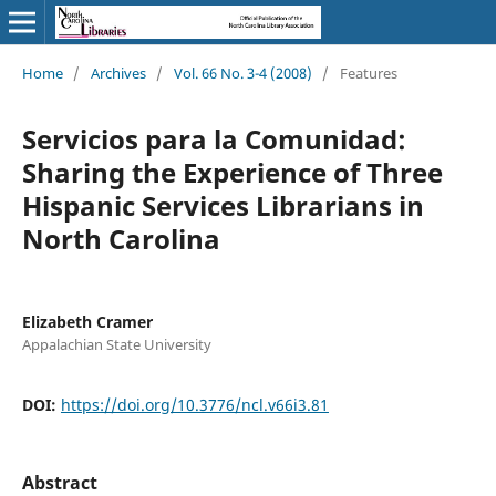
Home
/
Archives
/
Vol. 66 No. 3-4 (2008)
/
Features
Servicios para la Comunidad:
Sharing the Experience of Three
Hispanic Services Librarians in
North Carolina
Elizabeth Cramer
Appalachian State University
DOI:
https://doi.org/10.3776/ncl.v66i3.81
Abstract