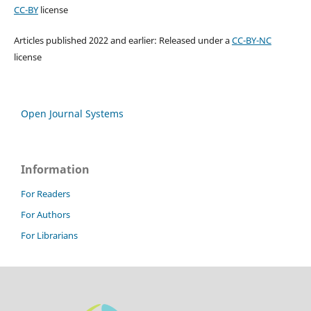
CC-BY
license
Articles published 2022 and earlier: Released under a
CC-BY-NC
license
Open Journal Systems
Information
For Readers
For Authors
For Librarians